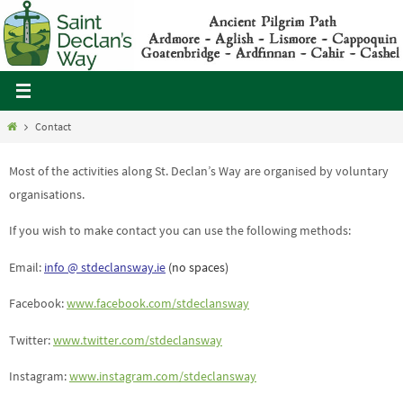
Skip
to
content
Home
Contact
Most of the activities along St. Declan’s Way are organised by voluntary
organisations.
If you wish to make contact you can use the following methods:
Email:
info @ stdeclansway.ie
(no spaces)
Facebook:
www.facebook.com/stdeclansway
Twitter:
www.twitter.com/stdeclansway
Instagram:
www.instagram.com/stdeclansway