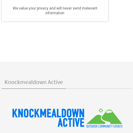
Knockmealdown Active