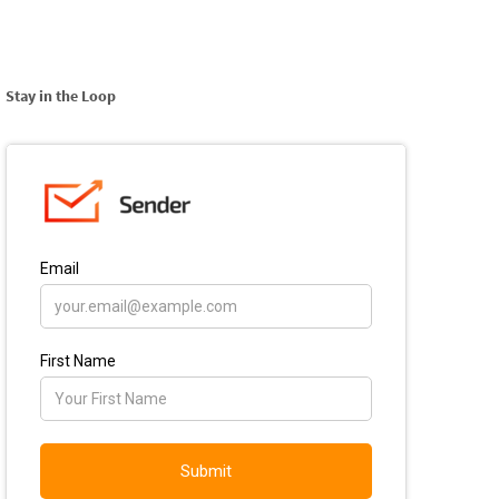
Stay in the Loop