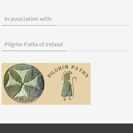
In association with:
Pilgrim Paths of Ireland