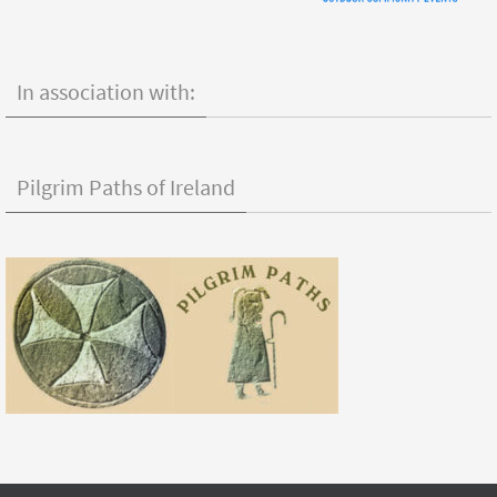
In association with:
Pilgrim Paths of Ireland