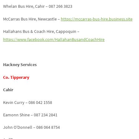
Whelan Bus Hire, Cahir – 087 266 3823
McCarras Bus Hire, Newcastle –
https://mccarras-bus-hire.business.site
Hallahans Bus & Coach Hire, Cappoquin –
https://www.facebook.com/HallahanBusandCoachHire
Hackney Services
Co. Tipperary
Cahir
Kevin Curry – 086 042 1558
Eamonn Shine – 087 234 2841
John O’Donnell – 086 064 8754