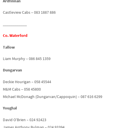
Ardfinnan
Castleview Cabs – 083 1887 886
____________
Co. Waterford
Tallow
Liam Murphy – 086 845 1359
Dungarvan
Deckie Hourigan – 058 45544
M&M Cabs – 058 45800
Michael McDonagh (Dungarvan/Cappoquin) – 087 616 6299
Youghal
David O’Brien – 024 92423
James Anthony Bulman – 024 93394