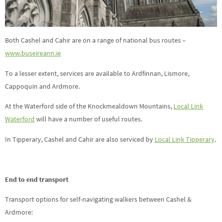
Both Cashel and Cahir are on a range of national bus routes –
www.buseireann.ie
To a lesser extent, services are available to Ardfinnan, Lismore,
Cappoquin and Ardmore.
At the Waterford side of the Knockmealdown Mountains,
Local Link
Waterford
will have a number of useful routes.
In Tipperary, Cashel and Cahir are also serviced by
Local Link Tipperary
.
End to end transport
Transport options for self-navigating walkers between Cashel &
Ardmore: