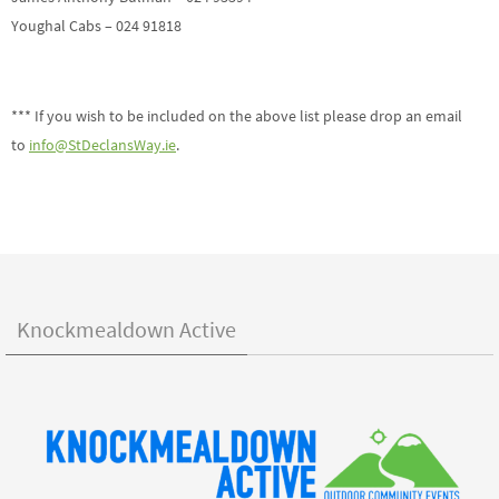
Youghal Cabs – 024 91818
*** If you wish to be included on the above list please drop an email
to
info@StDeclansWay.ie
.
Knockmealdown Active