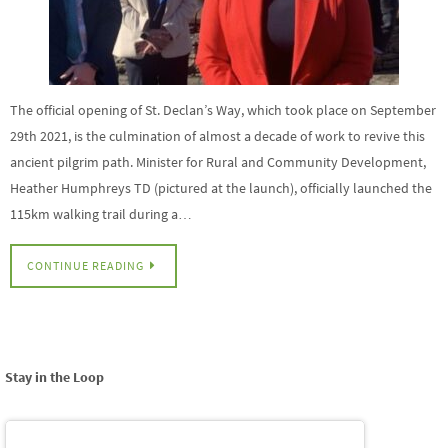
The official opening of St. Declan’s Way, which took place on September
29th 2021, is the culmination of almost a decade of work to revive this
ancient pilgrim path. Minister for Rural and Community Development,
Heather Humphreys TD (pictured at the launch), officially launched the
115km walking trail during a…
CONTINUE READING
Stay in the Loop