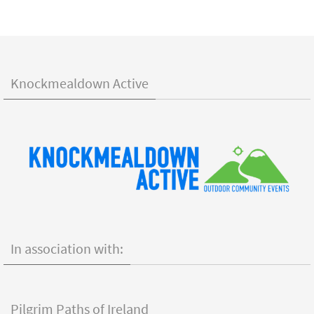
Knockmealdown Active
In association with:
Pilgrim Paths of Ireland