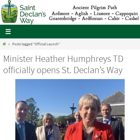
Skip
to
content
Home
Posts tagged "Official Launch"
Minister Heather Humphreys TD
officially opens St. Declan’s Way