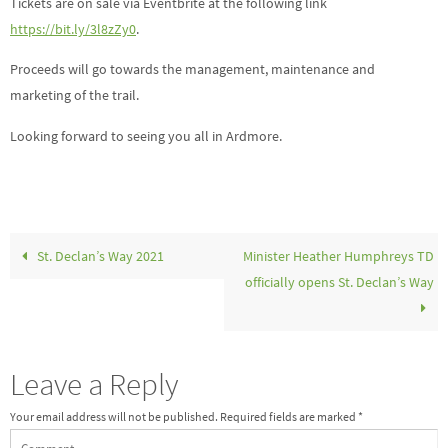
Tickets are on sale via Eventbrite at the following link
https://bit.ly/3l8zZy0
.
Proceeds will go towards the management, maintenance and
marketing of the trail.
Looking forward to seeing you all in Ardmore.
St. Declan’s Way 2021
Minister Heather Humphreys TD
officially opens St. Declan’s Way
Leave a Reply
Your email address will not be published.
Required fields are marked
*