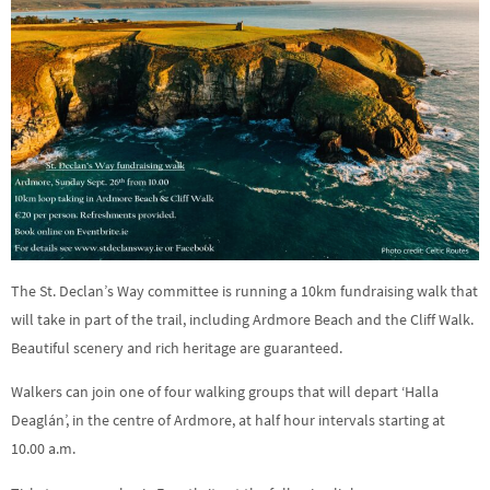
The St. Declan’s Way committee is running a 10km fundraising walk that
will take in part of the trail, including Ardmore Beach and the Cliff Walk.
Beautiful scenery and rich heritage are guaranteed.
Walkers can join one of four walking groups that will depart ‘Halla
Deaglán’, in the centre of Ardmore, at half hour intervals starting at
10.00 a.m.