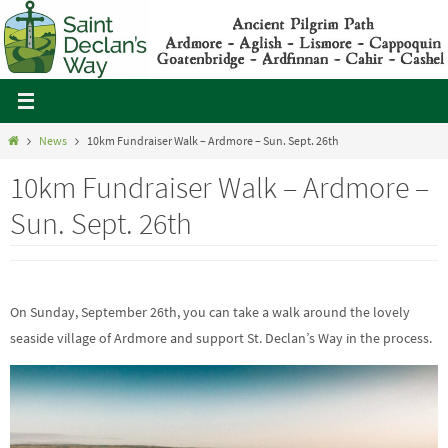
Skip
to
content
Home
News
10km Fundraiser Walk – Ardmore – Sun. Sept. 26th
10km Fundraiser Walk – Ardmore –
Sun. Sept. 26th
On Sunday, September 26th, you can take a walk around the lovely
seaside village of Ardmore and support St. Declan’s Way in the process.