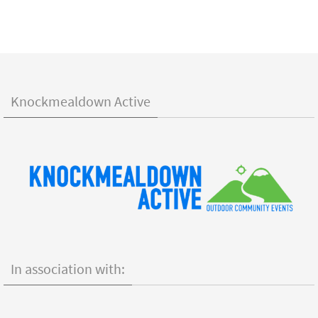
Knockmealdown Active
In association with: