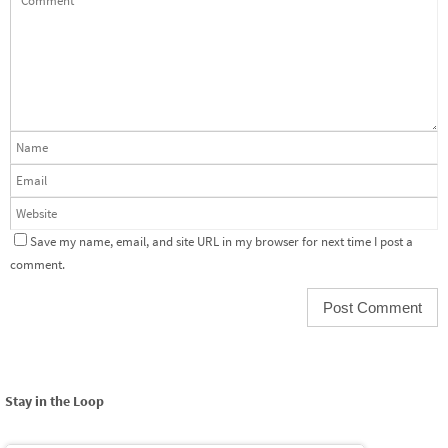
Save my name, email, and site URL in my browser for next time I post a
comment.
Stay in the Loop